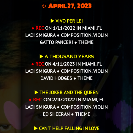
✨ April 27, 2023
▶️ VIVO PER LEI
● REC
ON 1/11/2022 IN MIAMI. FL
LADI SMIGURA ● COMPOSITION, VIOLIN
GATTO PANCERI ● THEME
▶️
A THOUSAND YEARS
● REC
ON 4/11/2023 IN MIAMI, FL
LADI SMIGURA ● COMPOSITION, VIOLIN
DAVID HODGES ● THEME
THE JOKER AND THE QUEEN
▶️
● REC
ON 2/11/2022 IN MIAMI, FL
LADI SMIGURA ● COMPOSITION, VIOLIN
ED SHEERAN ● THEME
▶️ CAN'T HELP FALLING IN LOVE