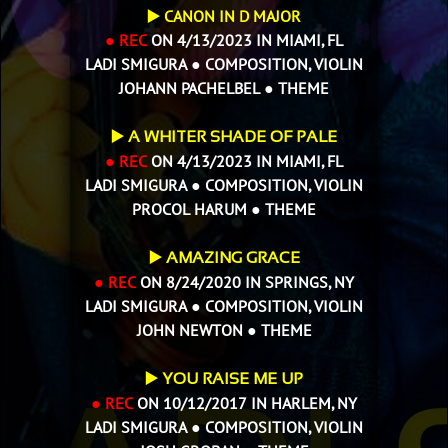
▶️ CANON IN D MAJOR
● REC
ON 4/13/2023 IN MIAMI, FL
LADI SMIGURA ● COMPOSITION, VIOLIN
JOHANN PACHELBEL ● THEME
▶️
A WHITER SHADE OF PALE
● REC
ON 4/13/2023 IN MIAMI, FL
LADI SMIGURA ● COMPOSITION, VIOLIN
PROCOL HARUM ● THEME
▶️
AMAZING GRACE
● REC
ON 8/24/2020 IN SPRINGS, NY
LADI SMIGURA ● COMPOSITION, VIOLIN
JOHN NEWTON ●
THEME
▶️
YOU RAISE ME UP
● REC
ON 10/12/2017 IN HARLEM, NY
LADI SMIGURA ● COMPOSITION, VIOLIN