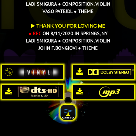
LADI SMIGURA ● COMPOSITION, VIOLIN
VASO PATEJDL ● THEME
▶️
THANK YOU FOR LOVING ME
● REC
ON 8/11/2020 IN SPRINGS, NY
LADI SMIGURA ● COMPOSITION, VIOLIN
JOHN F. BONGIOVI
● THEME




