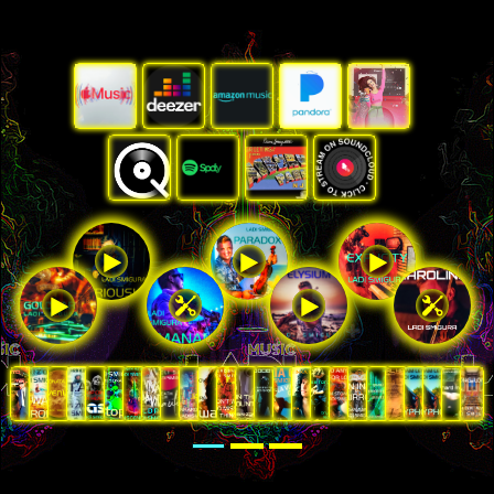






