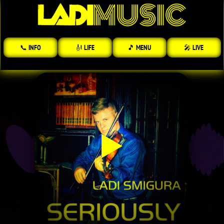
📞 INFO
🎻 LIFE
🎵 MENU
🎤 LIVE
▶️