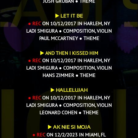
JOSH GROBAN
●
THEME
▶️
LET IT BE
● REC
ON 10/12/2017 IN HARLEM, NY
LADI SMIGURA ● COMPOSITION, VIOLIN
PAUL MCCARTNEY ● THEME
▶️ AND THEN I KISSED HIM
● REC
ON 10/12/2017 IN HARLEM, NY
LADI SMIGURA ● COMPOSITION, VIOLIN
HANS ZIMMER
● THEME
▶️
HALLELUJAH
● REC
ON 10/12/2017 IN HARLEM, NY
LADI SMIGURA ● COMPOSITION, VIOLIN
LEONARD COHEN ● THEME
▶️
AK NIE SI MOJA
● REC
ON 12/2/2023 IN MIAMI, FL