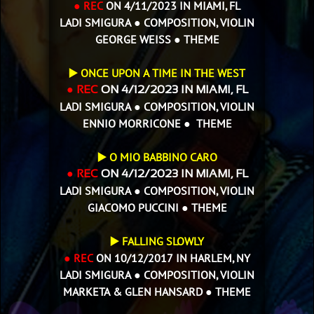
● REC
ON 4/11/2023 IN MIAMI, FL
LADI SMIGURA ● COMPOSITION, VIOLIN
GEORGE WEISS ● THEME
▶️ ONCE UPON A TIME IN THE WEST
● REC
ON 4/12/2023 IN MIAMI, FL
LADI SMIGURA ● COMPOSITION, VIOLIN
ENNIO MORRICONE ● THEME
▶️
O MIO BABBINO CARO
● REC
ON 4/12/2023 IN MIAMI, FL
LADI SMIGURA ● COMPOSITION, VIOLIN
GIACOMO PUCCINI ● THEME
▶️ FALLING SLOWLY
● REC
ON 10/12/2017 IN HARLEM, NY
LADI SMIGURA ● COMPOSITION, VIOLIN
MARKETA & GLEN HANSARD ● THEME